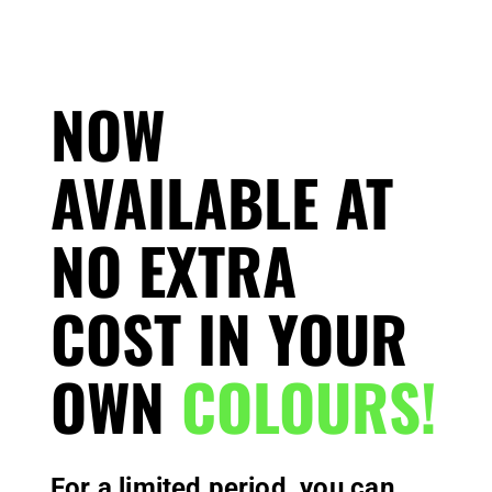
NOW
AVAILABLE AT
NO EXTRA
COST IN YOUR
OWN
COLOURS!
For a limited period, you can