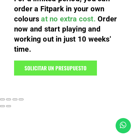
order a Fitpark in your own
colours
at no extra cost.
Order
now and start playing and
working out in just 10 weeks'
time.
SOLICITAR UN PRESUPUESTO