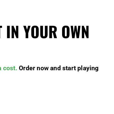
T IN YOUR OWN
a cost.
Order now and start playing