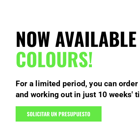
NOW AVAILABLE
COLOURS!
For a limited period, you can order
and working out in just 10 weeks' t
SOLICITAR UN PRESUPUESTO