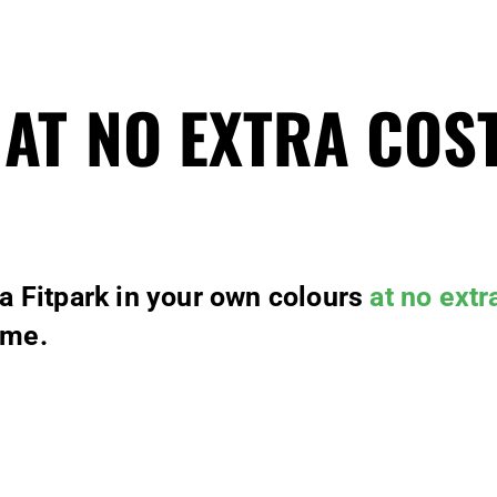
 AT NO EXTRA COS
 a Fitpark in your own colours
at no extr
ime.