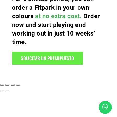
order a Fitpark in your own
colours
at no extra cost.
Order
now and start playing and
working out in just 10 weeks'
time.
SOLICITAR UN PRESUPUESTO