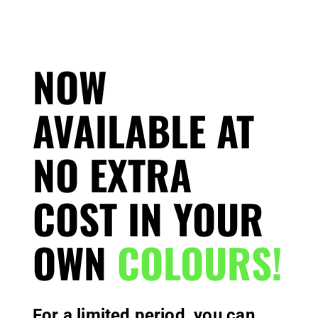
NOW
AVAILABLE AT
NO EXTRA
COST IN YOUR
OWN
COLOURS!
For a limited period, you can