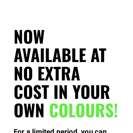
NOW
AVAILABLE AT
NO EXTRA
COST IN YOUR
OWN
COLOURS!
For a limited period, you can