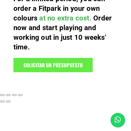
order a Fitpark in your own
colours
at no extra cost.
Order
now and start playing and
working out in just 10 weeks'
time.
SOLICITAR UN PRESUPUESTO