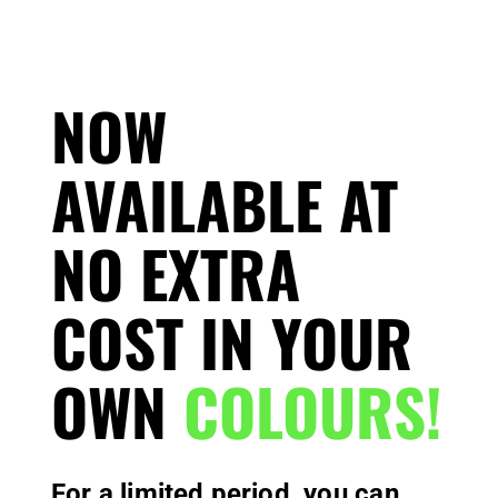
NOW
AVAILABLE AT
NO EXTRA
COST IN YOUR
OWN
COLOURS!
For a limited period, you can