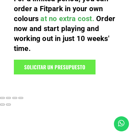
order a Fitpark in your own
colours
at no extra cost.
Order
now and start playing and
working out in just 10 weeks'
time.
SOLICITAR UN PRESUPUESTO